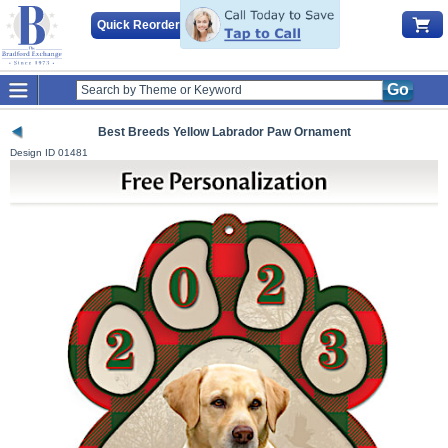
Quick Reorder
Go
Best Breeds Yellow Labrador Paw Ornament
Design ID
01481