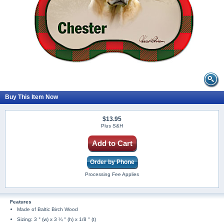
Buy This Item Now
$13.95
Plus S&H
Add to Cart
Order by Phone
Processing Fee Applies
Features
Made of Baltic Birch Wood
Sizing: 3＂(w) x 3 ¼＂(h) x 1/8＂(t)