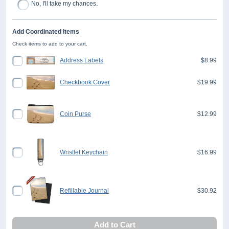
No, I'll take my chances.
Add Coordinated Items
Check items to add to your cart.
Address Labels
$8.99
Checkbook Cover
$19.99
Coin Purse
$12.99
Wristlet Keychain
$16.99
Refillable Journal
$30.92
Add to Cart