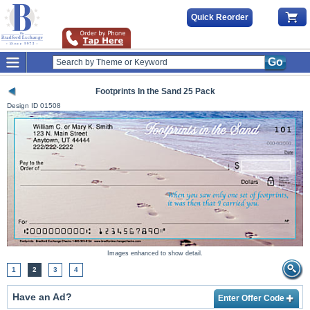
Quick Reorder
Go
Footprints In the Sand 25 Pack
Design ID
01508
Images enhanced to show detail.
1
2
3
4
Have an Ad?
Enter Offer Code