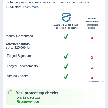
protecting your personal checks from unauthorized use with
EZShield®.
Learn more
.
Without
EZShield®
EZShield Check Fraud
(unprotected
Protection Program®
checks)
Money Reimbursed
x
Advances funds
up to $25,000 for:
Forged Signatures
x
Forged Endorsements
x
Altered Checks
x
*Aura.com (2024)
Yes, protect my checks.
Only $2.99 per pack.
Recommended