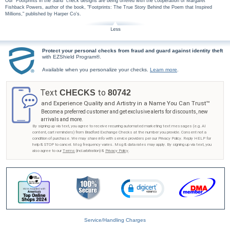
Our "Footprints in the Sand" check designs are being offered with the cooperation of Margaret
Fishback Powers, author of the book, "Footprints: The True Story Behind the Poem that Inspired
Millions," published by Harper Co's.
Protect your personal checks from fraud and guard against identity theft
with EZShield Program®.
Available when you personalize your checks.
Learn more
.
Text
to
CHECKS
80742
and Experience Quality and Artistry in a Name You Can Trust™
Become a preferred customer and get exclusive alerts for discounts, new
arrivals and more.
By signing up via text, you agree to receive recurring automated marketing text messages (e.g. AI
content, cart reminders) from Bradford Exchange Checks at the number you provide. Consent not a
condition of purchase. We may share info with service providers per our Privacy Policy. Reply HELP for
help & STOP to cancel. Msg frequency varies. Msg & data rates may apply. By signing up via text, you
also agree to our
Terms
(incl.arbitration) &
Privacy Policy
.
Service/Handling Charges