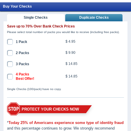
Buy Your Checks
Single Checks
Duplicate Checks
Save up to 70% Over Bank Check Prices
Please select total number of packs you would like to receive (including free packs).
$ 4.95
1 Pack
$ 9.90
2 Packs
$ 14.85
3 Packs
4 Packs
$ 14.85
Best Offer!
Single Checks (100/pack) have no copy.
PROTECT YOUR CHECKS NOW
*
Today 25% of Americans experience some type of identity fraud
and this percentage continues to grow. We strongly recommend