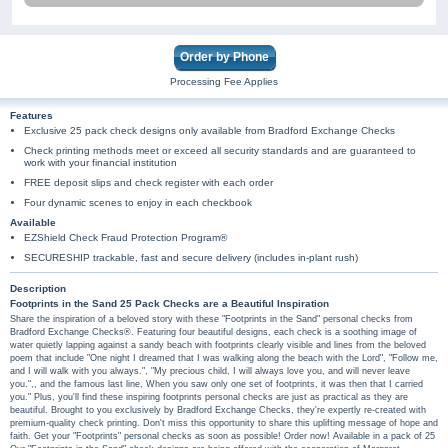
Order by Phone
Processing Fee Applies
Features
Exclusive 25 pack check designs only available from Bradford Exchange Checks
Check printing methods meet or exceed all security standards and are guaranteed to
work with your financial institution
FREE deposit slips and check register with each order
Four dynamic scenes to enjoy in each checkbook
Available
EZShield Check Fraud Protection Program®
SECURESHIP trackable, fast and secure delivery (includes in-plant rush)
Description
Footprints in the Sand 25 Pack Checks are a Beautiful Inspiration
Share the inspiration of a beloved story with these "Footprints in the Sand" personal checks from
Bradford Exchange Checks®. Featuring four beautiful designs, each check is a soothing image of
water quietly lapping against a sandy beach with footprints clearly visible and lines from the beloved
poem that include "One night I dreamed that I was walking along the beach with the Lord", "Follow me,
and I will walk with you always.", "My precious child, I will always love you, and will never leave
you.",, and the famous last line, When you saw only one set of footprints, it was then that I carried
you." Plus, you'll find these inspiring footprints personal checks are just as practical as they are
beautiful. Brought to you exclusively by Bradford Exchange Checks, they're expertly re-created with
premium-quality check printing. Don't miss this opportunity to share this uplifting message of hope and
faith. Get your "Footprints" personal checks as soon as possible! Order now! Available in a pack of 25