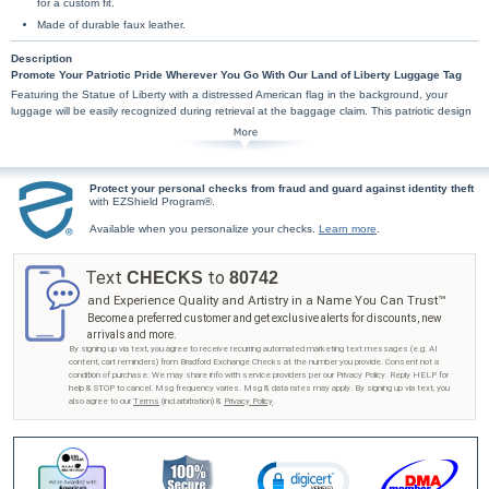
for a custom fit.
Made of durable faux leather.
Description
Promote Your Patriotic Pride Wherever You Go With Our Land of Liberty Luggage Tag
Featuring the Statue of Liberty with a distressed American flag in the background, your
luggage will be easily recognized during retrieval at the baggage claim. This patriotic design
is available exclusively from Bradford Exchange Checks®. This premium-quality travel
accessory labels and customizes your belongings and is made of durable faux leather that
includes an ID card slot for your info that is held in place by an easy-access mesh pocket on
its backside. Measures 4.3" x 2.8".
Protect your personal checks from fraud and guard against identity theft
with EZShield Program®.
Available when you personalize your checks.
Learn more
.
Text
to
CHECKS
80742
and Experience Quality and Artistry in a Name You Can Trust™
Become a preferred customer and get exclusive alerts for discounts, new
arrivals and more.
By signing up via text, you agree to receive recurring automated marketing text messages (e.g. AI
content, cart reminders) from Bradford Exchange Checks at the number you provide. Consent not a
condition of purchase. We may share info with service providers per our Privacy Policy. Reply HELP for
help & STOP to cancel. Msg frequency varies. Msg & data rates may apply. By signing up via text, you
also agree to our
Terms
(incl.arbitration) &
Privacy Policy
.