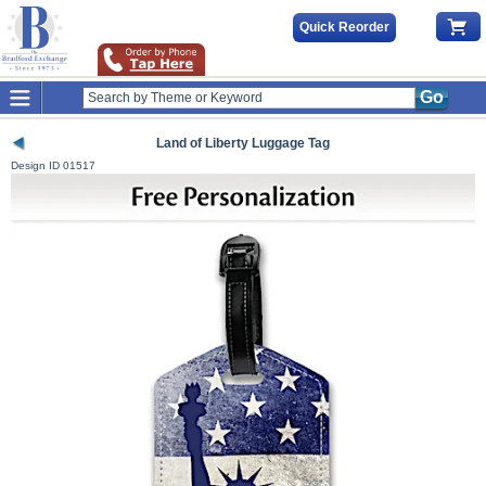
Quick Reorder
Go
Land of Liberty Luggage Tag
Design ID
01517