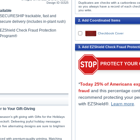
Duplicates are checks with a carbonless c
Design ID
01525
so you always have a record of each chec
ailable
you write.
SECURESHIP trackable, fast and
2. Add Coordinated Items
secure delivery (includes in-plant rush)
EZShield Check Fraud Protection
Checkbook Cover
Program®
3. Add EZShield Check Fraud Protect
PROTECT YOUR
*
Today 25% of Americans exp
fraud
and this percentage cont
recommend protecting your pe
with EZShield®.
Learn more
.
 to Your Gift-Giving
eason's gift giving with Gifts for the Holidays
ecks®. Delivering joyful holiday messages
five alternating designs are sure to brighten
uced with premium-quality printing. Matching