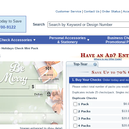
Code
Skip to Quick Reorder
Today to Save
Search
700-9122
Personal Accessories
Business Ch
Check Accessories
& Stationery
Promotional P
he Holidays Check Mini Pack
k
Top-Tear
1. Buy Your Checks
Order today and rec
Please select total number of packs you would l
Duplicates include 25 checks/pack. Singles in
Duplicate Checks
$6.
$13.
$20.
$20.