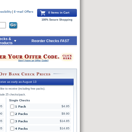
0 Items in Cart
100% Secure Shopping
ecks &
Reorder Checks
FAST
roducts
eive as early as August 13
ike to receive (including free packs).
clude 25 checks/pack.
Single Checks
95
$4.95
90
$9.90
85
$14.85
85
$14.85