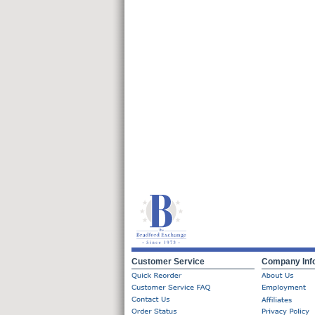
Customer Service
Company Inf