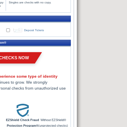
opy
Singles are checks with no copy.
k
Deposit Tickets
ion®
 CHECKS NOW
erience some type of identity
inues to grow. We strongly
rsonal checks from unauthorized use
EZShield Check Fraud
Without EZShield®
Protection Program®
(unprotected checks)