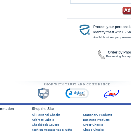
Protect your personal
identity theft
with EZSh
Available when you persona
Order by Pho
Processing fee ap
ormation
Shop the Site