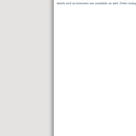
labels and accessories are available as well. Order today