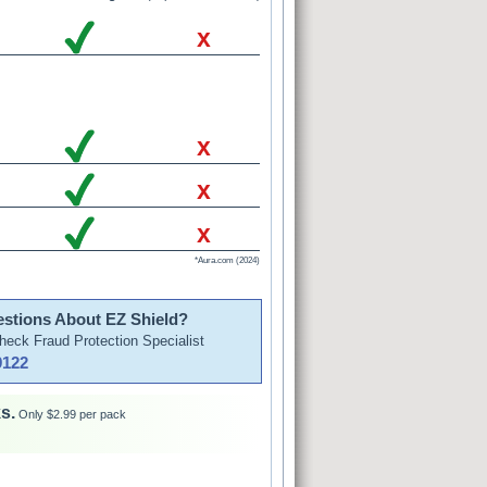
x
x
x
x
*Aura.com (2024)
stions About EZ Shield?
Check Fraud Protection Specialist
9122
s.
Only $2.99 per pack