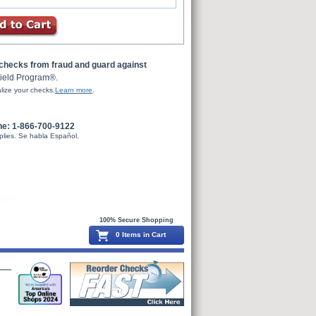
 checks from fraud and guard against
ield Program®.
lize your checks.
Learn more
.
ne: 1-866-700-9122
plies. Se habla Español.
100% Secure Shopping
0 Items in Cart