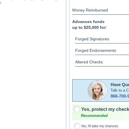
!
Money Reimbursed
Advances funds
up to $25,000 for:
Forged Signatures
Forged Endorsements
Altered Checks
Have Que
Talk to a 
866-700-
Yes, protect my check
Recommended
No, I'll take my chances.