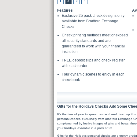
Features
Av
Exclusive 25 pack check designs only
available from Bradford Exchange
Checks
Check printing methods meet or exceed
all security standards and are
guaranteed to work with your financial
institution
FREE deposit slips and check register
with each order
Four dynamic scenes to enjoy in each
checkbook
Gifts for the Holidays Checks Add Some Cheer
It's the time of year to spread some cheer! Liven up this s
personal checks, exclusively from Bradford Exchange Ch
complemented by festive images of gifts and bows, these 
your holidays. Available in a pack of 25.
Gifts for the Holidays personal checks are expertly prod