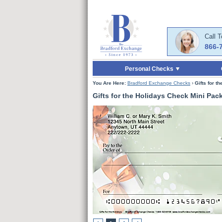
Skip to Main Content
Skip to Enter Offer 
Call 
866-
Personal Checks
You Are Here:
Bradford Exchange Checks
›
Gifts for t
Gifts for the Holidays Check Mini Pac