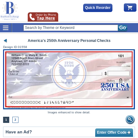
Quick Reorder
Go
America's 250th Anniversary Personal Checks
Design ID
01558
Images enhanced to show detail.
1
2
Have an Ad?
Enter Offer Code