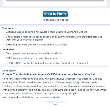
Order by Phone
Processing Fee Applies
Features
Exclusive check designs only available from Bradford Exchange Checks
Check printing methods meet or exceed all security standards and are guaranteed to
work with your financial institution
FREE deposit slips and check register with each order
Available
Four dynamic scenes to enjoy in each checkbook
FREE check register and deposit slips included
SECURESHIP trackable, fast and secure delivery (includes in-plant rush)
Description
Express Your Patriotism with America's 250th Anniversary Personal Checks!
Honor the spirit of freedom and unity with our exclusive American Flag Personal Checks,
featuring the official United States of America 250th Anniversary logo. These checks
combine timeless patriotism with a commemorative design that marks this historic milestone.
With a proud display of red, white, and blue that symbolizes liberty and resilience. Order your
commemorative checks today and carry a piece of history with you!
Matching address labels and accessories available.