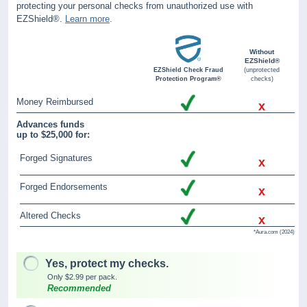
protecting your personal checks from unauthorized use with
EZShield®.
Learn more
.
Without
EZShield®
EZShield Check Fraud
(unprotected
Protection Program®
checks)
Money Reimbursed
x
Advances funds
up to $25,000 for:
Forged Signatures
x
Forged Endorsements
x
Altered Checks
x
*Aura.com (2024)
Yes, protect my checks.
Only $2.99 per pack.
Recommended