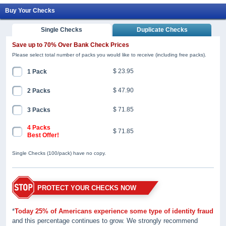
Buy Your Checks
Single Checks
Duplicate Checks
Save up to 70% Over Bank Check Prices
Please select total number of packs you would like to receive (including free packs).
$ 23.95
1 Pack
$ 47.90
2 Packs
$ 71.85
3 Packs
4 Packs
$ 71.85
Best Offer!
Single Checks (100/pack) have no copy.
PROTECT YOUR CHECKS NOW
*
Today 25% of Americans experience some type of identity fraud
and this percentage continues to grow. We strongly recommend