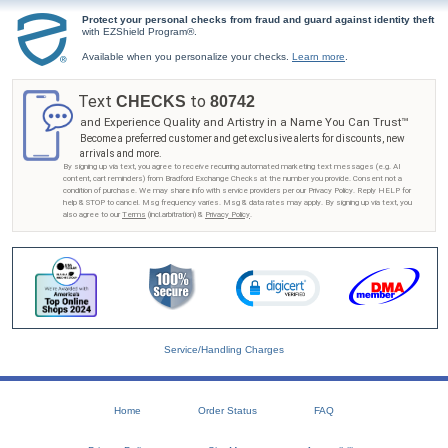
Protect your personal checks from fraud and guard against identity theft
with EZShield Program®.
Available when you personalize your checks.
Learn more
.
Text
to
CHECKS
80742
and Experience Quality and Artistry in a Name You Can Trust™
Become a preferred customer and get exclusive alerts for discounts, new
arrivals and more.
By signing up via text, you agree to receive recurring automated marketing text messages (e.g. AI
content, cart reminders) from Bradford Exchange Checks at the number you provide. Consent not a
condition of purchase. We may share info with service providers per our Privacy Policy. Reply HELP for
help & STOP to cancel. Msg frequency varies. Msg & data rates may apply. By signing up via text, you
also agree to our
Terms
(incl.arbitration) &
Privacy Policy
.
Service/Handling Charges
Home
Order Status
FAQ