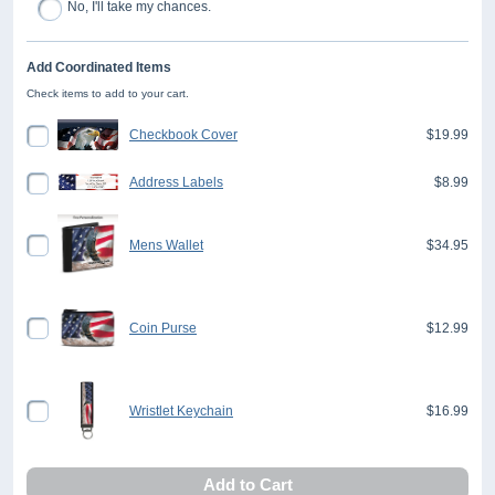
No, I'll take my chances.
Add Coordinated Items
Check items to add to your cart.
Checkbook Cover
$19.99
Address Labels
$8.99
Mens Wallet
$34.95
Coin Purse
$12.99
Wristlet Keychain
$16.99
Add to Cart