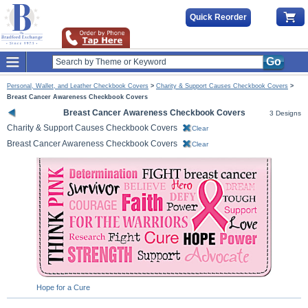
Quick Reorder
Go
Personal, Wallet, and Leather Checkbook Covers
>
Charity & Support Causes Checkbook Covers
>
Breast Cancer Awareness Checkbook Covers
Breast Cancer Awareness Checkbook Covers
3 Designs
Charity & Support Causes Checkbook Covers
Clear
Breast Cancer Awareness Checkbook Covers
Clear
Hope for a Cure