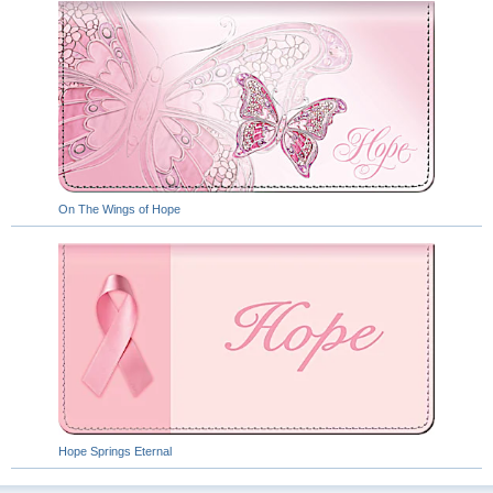
On The Wings of Hope
Hope Springs Eternal