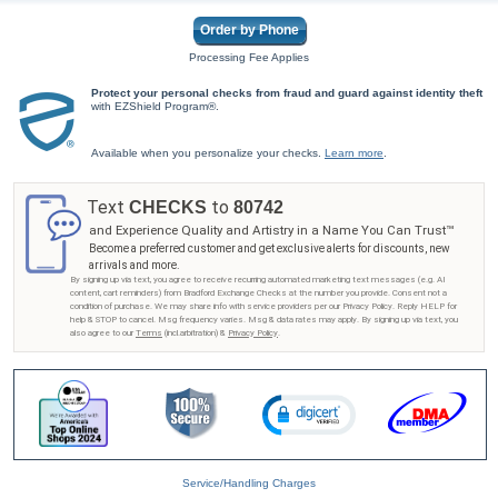
Order by Phone
Processing Fee Applies
Protect your personal checks from fraud and guard against identity theft
with EZShield Program®.
Available when you personalize your checks.
Learn more
.
Text
to
CHECKS
80742
and Experience Quality and Artistry in a Name You Can Trust™
Become a preferred customer and get exclusive alerts for discounts, new
arrivals and more.
By signing up via text, you agree to receive recurring automated marketing text messages (e.g. AI
content, cart reminders) from Bradford Exchange Checks at the number you provide. Consent not a
condition of purchase. We may share info with service providers per our Privacy Policy. Reply HELP for
help & STOP to cancel. Msg frequency varies. Msg & data rates may apply. By signing up via text, you
also agree to our
Terms
(incl.arbitration) &
Privacy Policy
.
Service/Handling Charges