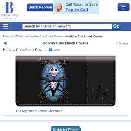
Quick Reorder
Go
Personal, Wallet, and Leather Checkbook Covers
>
Holiday Checkbook Covers
Holiday Checkbook Covers
1 Design
Holiday Checkbook Covers
Clear
The Nightmare Before Christmas
Order by Phone