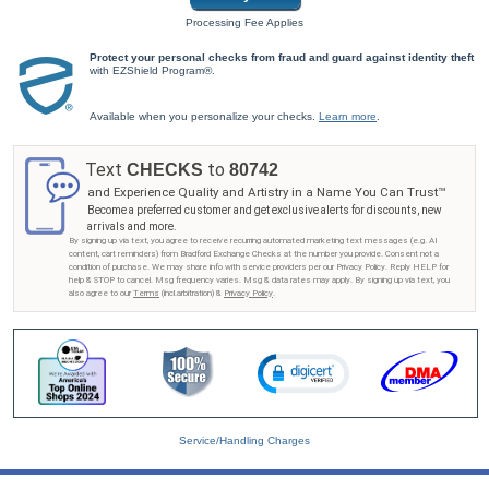
Processing Fee Applies
Protect your personal checks from fraud and guard against identity theft
with EZShield Program®.
Available when you personalize your checks.
Learn more
.
Text
to
CHECKS
80742
and Experience Quality and Artistry in a Name You Can Trust™
Become a preferred customer and get exclusive alerts for discounts, new
arrivals and more.
By signing up via text, you agree to receive recurring automated marketing text messages (e.g. AI
content, cart reminders) from Bradford Exchange Checks at the number you provide. Consent not a
condition of purchase. We may share info with service providers per our Privacy Policy. Reply HELP for
help & STOP to cancel. Msg frequency varies. Msg & data rates may apply. By signing up via text, you
also agree to our
Terms
(incl.arbitration) &
Privacy Policy
.
Service/Handling Charges