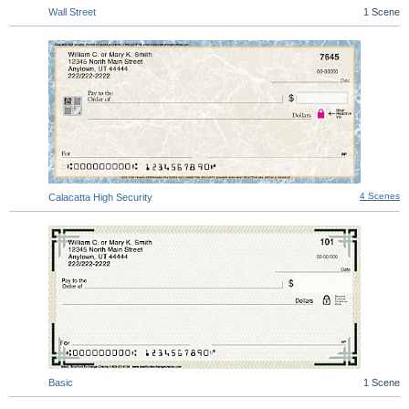
Wall Street
1 Scene
4 Scenes
Calacatta High Security
Basic
1 Scene