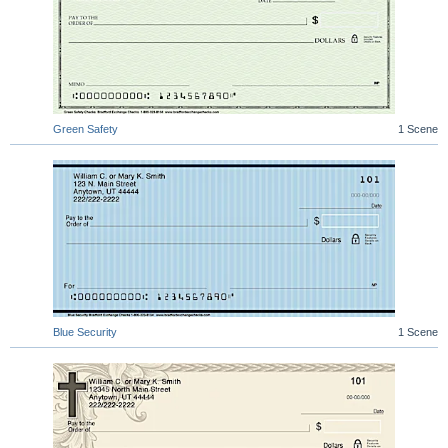
Green Safety
1 Scene
Blue Security
1 Scene