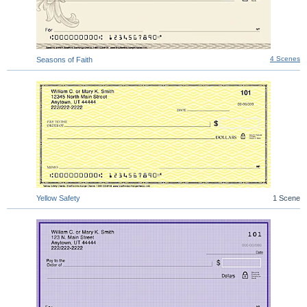
4 Scenes
Seasons of Faith
Yellow Safety
1 Scene