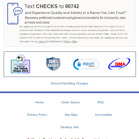
Text
to
CHECKS
80742
and Experience Quality and Artistry in a Name You Can Trust™
Become a preferred customer and get exclusive alerts for discounts, new
arrivals and more.
By signing up via text, you agree to receive recurring automated marketing text messages (e.g. AI
content, cart reminders) from Bradford Exchange Checks at the number you provide. Consent not a
condition of purchase. We may share info with service providers per our Privacy Policy. Reply HELP for
help & STOP to cancel. Msg frequency varies. Msg & data rates may apply. By signing up via text, you
also agree to our
Terms
(incl.arbitration) &
Privacy Policy
.
Service/Handling Charges
Home
Order Status
FAQ
Privacy Policy
Site Map
Accessibility
Desktop Site