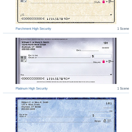
Parchment High Security
1 Scene
Platinum High Security
1 Scene