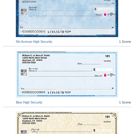
5th Avenue High Security
1 Scene
Blue High Security
1 Scene