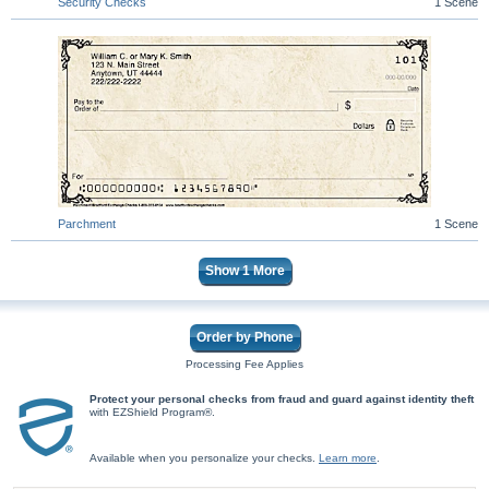
Security Checks
1 Scene
Parchment
1 Scene
Show
1
More
Order by Phone
Processing Fee Applies
Protect your personal checks from fraud and guard against identity theft
with EZShield Program®.
Available when you personalize your checks.
Learn more
.