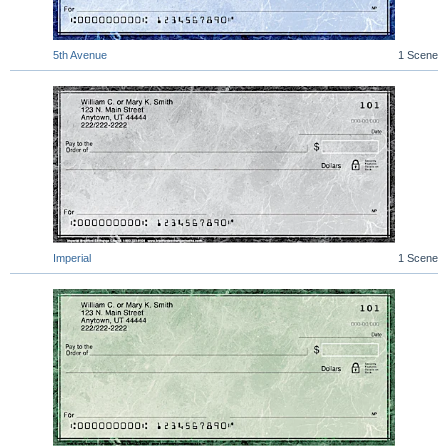
5th Avenue
1 Scene
Imperial
1 Scene