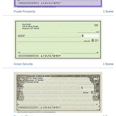
Purple Prosperity
1 Scene
Green Security
1 Scene