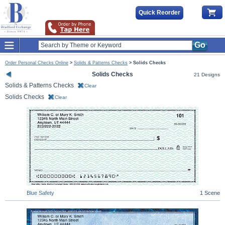
Quick Reorder
Go
Order Personal Checks Online
>
Solids & Patterns Checks
>
Solids Checks
Solids Checks
21 Designs
Solids & Patterns Checks
Clear
Solids Checks
Clear
Blue Safety
1 Scene