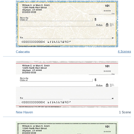
4 Scenes
Calacatta
New Haven
1 Scene