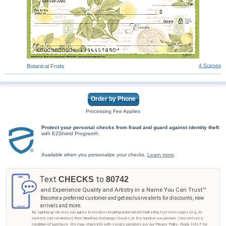
4 Scenes
Botanical Fruits
Order by Phone
Processing Fee Applies
Protect your personal checks from fraud and guard against identity theft
with EZShield Program®.
Available when you personalize your checks.
Learn more
.
Text
to
CHECKS
80742
and Experience Quality and Artistry in a Name You Can Trust™
Become a preferred customer and get exclusive alerts for discounts, new
arrivals and more.
By signing up via text, you agree to receive recurring automated marketing text messages (e.g. AI
content, cart reminders) from Bradford Exchange Checks at the number you provide. Consent not a
condition of purchase. We may share info with service providers per our Privacy Policy. Reply HELP for