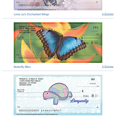
4 Scenes
Lena Liu's Enchanted Wings
4 Scenes
Butterfly Bliss