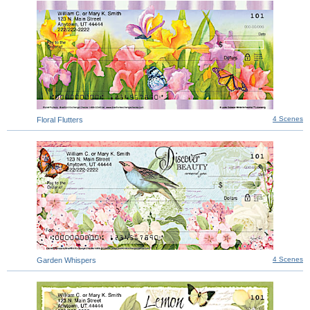
4 Scenes
Floral Flutters
4 Scenes
Garden Whispers