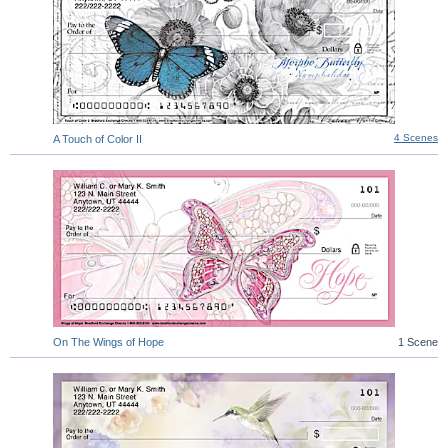
4 Scenes
A Touch of Color II
On The Wings of Hope
1 Scene