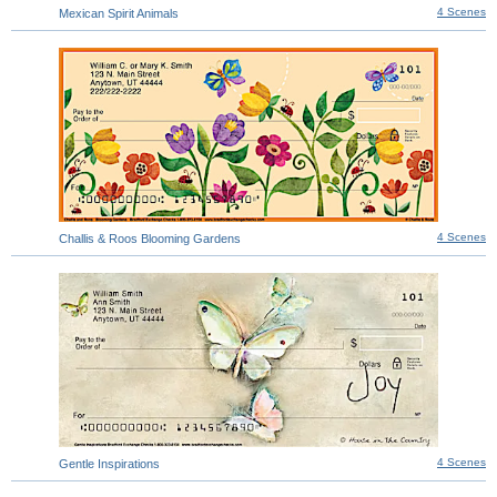
4 Scenes
Mexican Spirit Animals
4 Scenes
Challis & Roos Blooming Gardens
4 Scenes
Gentle Inspirations