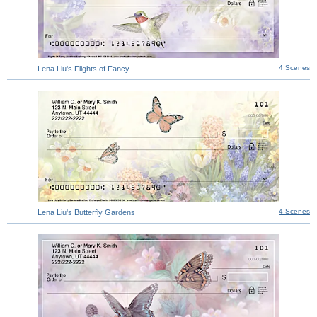
4 Scenes
Lena Liu's Flights of Fancy
4 Scenes
Lena Liu's Butterfly Gardens