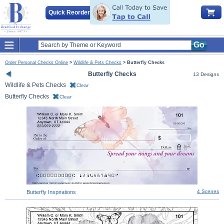
Quick Reorder
Go
Order Personal Checks Online
>
Wildlife & Pets Checks
>
Butterfly Checks
Butterfly Checks
13 Designs
Wildlife & Pets Checks
Clear
Butterfly Checks
Clear
4 Scenes
Butterfly Inspirations