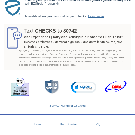
with EZShield Program®.
Available when you personalize your checks.
Learn more
.
Text
to
CHECKS
80742
and Experience Quality and Artistry in a Name You Can Trust™
Become a preferred customer and get exclusive alerts for discounts, new
arrivals and more.
By signing up via text, you agree to receive recurring automated marketing text messages (e.g. AI
content, cart reminders) from Bradford Exchange Checks at the number you provide. Consent not a
condition of purchase. We may share info with service providers per our Privacy Policy. Reply HELP for
help & STOP to cancel. Msg frequency varies. Msg & data rates may apply. By signing up via text, you
also agree to our
Terms
(incl.arbitration) &
Privacy Policy
.
Service/Handling Charges
Home
Order Status
FAQ