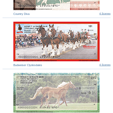
4 Scenes
Country Diva
4 Scenes
Budweiser Clydesdales