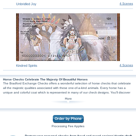
4 Scenes
Unbridled Joy
4 Scenes
Kindred Spirits
Horse Checks Celebrate The Majesty Of Beautiful Horses
The Bradford Exchange Checks offers a wonderful selection of horse checks that celebrate
all the majestic qualities associated with these one-of-a-kind animals. Every horse has a
unique and colorful coat which is represented in many of our check designs. You'll discover
checks featuring colorful painted horses inspired by Native American culture by artist Laurie
Prindle, cowboy-themed checks that showcase beautiful horses and the rustic American
West, plus many more artful check designs that capture incredible horses in all their glory!
Printed with high quality images, the distinctive beauty of horses will not be lost in our
checks. Perfect for horse lovers, horse riders, or animal lovers - our horse personal checks
Order by Phone
are safe and secure. You're sure to find joy each time you send one of these checks. Shop
Now!
Processing Fee Applies
Protect your personal checks from fraud and guard against identity theft