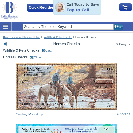
Quick Reorder
Go
Order Personal Checks Online
>
Wildlife & Pets Checks
>
Horses Checks
Horses Checks
9 Designs
Wildlife & Pets Checks
Clear
Horses Checks
Clear
4 Scenes
Cowboy Round Up