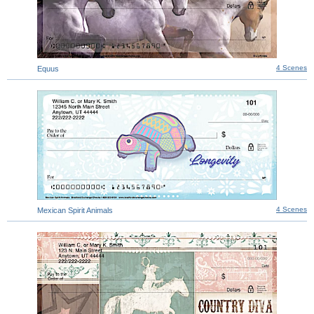
4 Scenes
Equus
4 Scenes
Mexican Spirit Animals