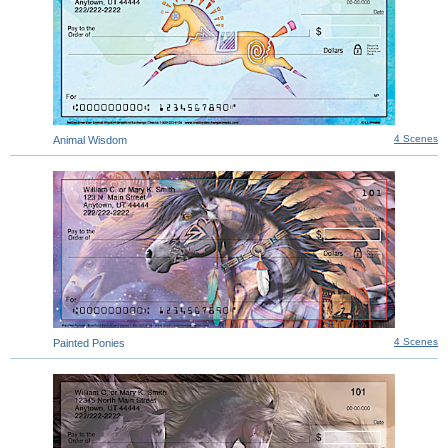
4 Scenes
Animal Wisdom
4 Scenes
Painted Ponies