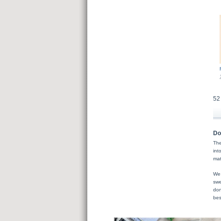
52
Do
The
int
mat
We 
swe
don
bes