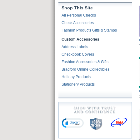
Shop This Site
All Personal Checks
Check Accessories
Fashion Products Gifts & Stamps
Custom Accessories
Address Labels
Checkbook Covers
Fashion Accessories & Gifts
Bradford Online Collectibles
Holiday Products
Stationery Products