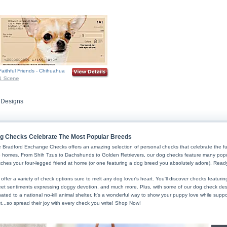
Faithful Friends - Chihuahua
 Designs
Skip to Search and Top Navigation
Skip to Footer
g Checks Celebrate The Most Popular Breeds
 Bradford Exchange Checks offers an amazing selection of personal checks that celebrate the fur
o homes. From Shih Tzus to Dachshunds to Golden Retrievers, our dog checks feature many popula
ches your four-legged friend at home (or one featuring a dog breed you absolutely adore). Rea
offer a variety of check options sure to melt any dog lover's heart. You'll discover checks featur
et sentiments expressing doggy devotion, and much more. Plus, with some of our dog check desig
ated to a national no-kill animal shelter. It's a wonderful way to show your puppy love while supp
t...so spread their joy with every check you write! Shop Now!