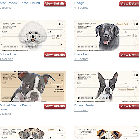
Best Breeds - Basset Hound
Beagle
Bichon Frise
Black Lab
Faithful Friends Boston
Boston Terrier
Terrier