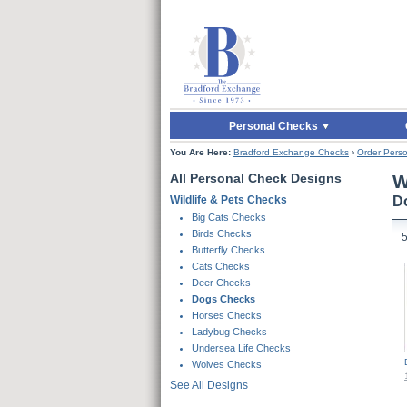
Skip to Main Content
Skip to Quick Reord
Personal Checks
You Are Here:
Bradford Exchange Checks
›
Order Perso
All Personal Check Designs
W
Wildlife & Pets Checks
D
Skip To Products
Big Cats Checks
Birds Checks
Butterfly Checks
Cats Checks
Deer Checks
Dogs Checks
Horses Checks
Ladybug Checks
Undersea Life Checks
Wolves Checks
See All Designs