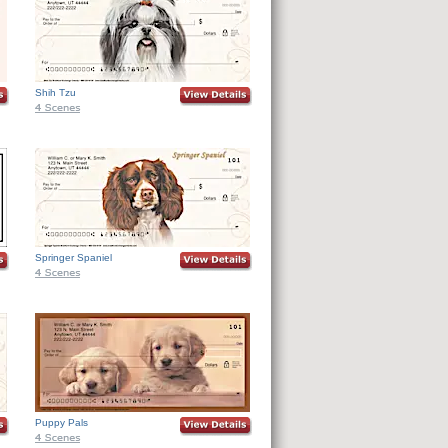
Shih Tzu
Springer Spaniel
Puppy Pals