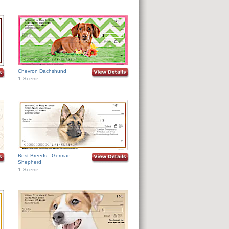
Chevron Dachshund
Best Breeds - German
Shepherd