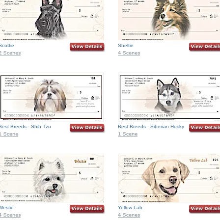
Scottie
Sheltie
Best Breeds - Shih Tzu
Best Breeds - Siberian Husky
Westie
Yellow Lab