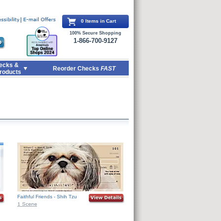
0 Items in Cart
100% Secure Shopping
1-866-700-9127
ecks &
Reorder Checks
FAST
roducts
Faithful Friends - Shih Tzu