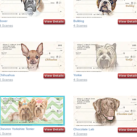
Boxer
Bulldog
Chihuahua
Yorkie
Chevron Yorkshire Terrier
Chocolate Lab