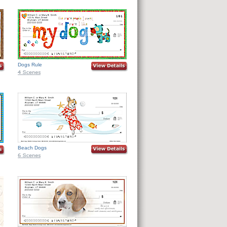
Dogs Rule
Beach Dogs