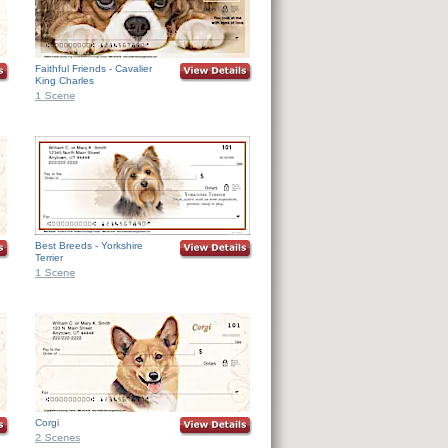
Faithful Friends - Cavalier
King Charles
Best Breeds - Yorkshire
Terrier
Corgi