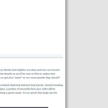
ry friends that brighten our days and turn our houses
r breeds so you'll be sure to find an option that
dy to get your "paws" on our most popular dog checks?
ing artwork depicting beloved dog breeds, checks boasting
ns, a portion of proceeds from your order will be
orting a good cause. It's no secret that dogs are the