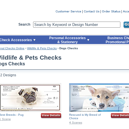
er
Search
Personal Accessories
Business Ch
Check Accessories
& Stationery
Promotional P
nal Checks Online
›
Wildlife & Pets Checks
›
Dogs Checks
ildlife & Pets Checks
ogs Checks
52 Designs
Best Breeds - Pug
Rescued is My Breed of
Choice