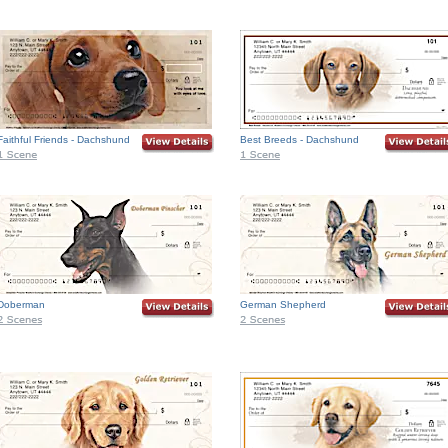
Faithful Friends - Dachshund
Best Breeds - Dachshund
Doberman
German Shepherd