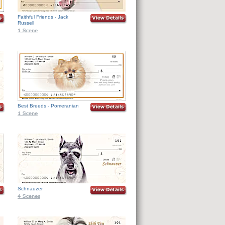
Faithful Friends - Jack
Russell
Best Breeds - Pomeranian
Schnauzer