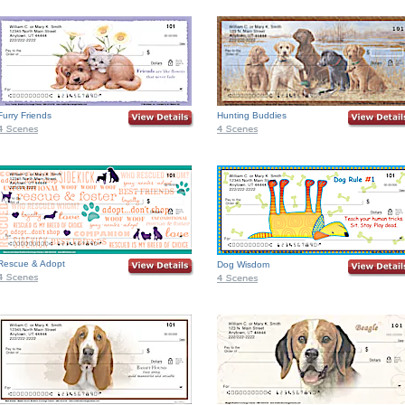
Furry Friends
Hunting Buddies
Rescue & Adopt
Dog Wisdom