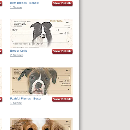
Best Breeds - Beagle
Border Collie
Faithful Friends - Boxer