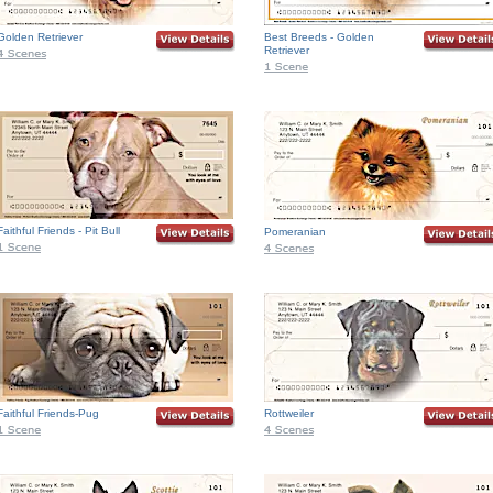
Golden Retriever
Best Breeds - Golden
Retriever
Faithful Friends - Pit Bull
Pomeranian
Faithful Friends-Pug
Rottweiler