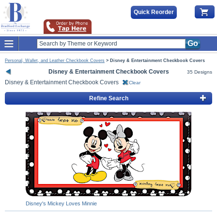
Quick Reorder
Go
Personal, Wallet, and Leather Checkbook Covers
>
Disney & Entertainment Checkbook Covers
Disney & Entertainment Checkbook Covers
35 Designs
Disney & Entertainment Checkbook Covers
Clear
Refine Search
Disney's Mickey Loves Minnie