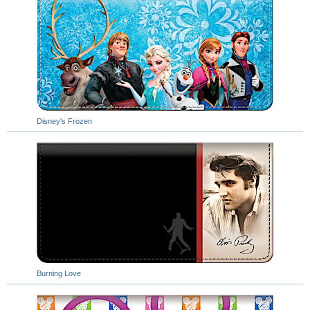
Disney's Frozen
Burning Love