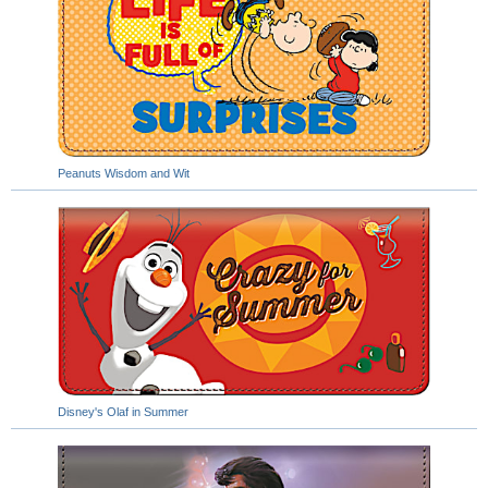
Peanuts Wisdom and Wit
Disney's Olaf in Summer