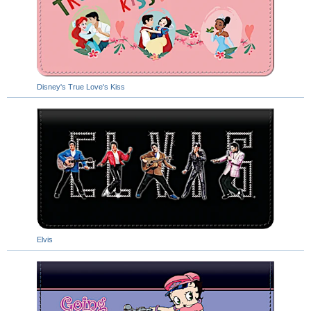
Disney's True Love's Kiss
Elvis