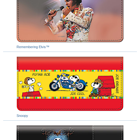
Remembering Elvis™
Snoopy