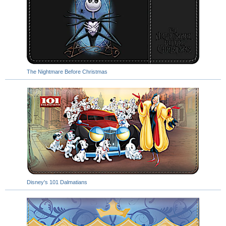
The Nightmare Before Christmas
Disney's 101 Dalmatians