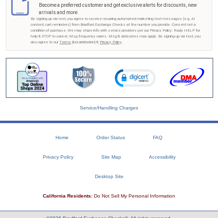
Become a preferred customer and get exclusive alerts for discounts, new
arrivals and more.
By signing up via text, you agree to receive recurring automated marketing text messages (e.g. AI
content, cart reminders) from Bradford Exchange Checks at the number you provide. Consent not a
condition of purchase. We may share info with service providers per our Privacy Policy. Reply HELP for
help & STOP to cancel. Msg frequency varies. Msg & data rates may apply. By signing up via text, you
also agree to our
Terms
(incl.arbitration) &
Privacy Policy
.
Service/Handling Charges
Home
Order Status
FAQ
Privacy Policy
Site Map
Accessibility
Desktop Site
California Residents:
Do Not Sell My Personal Information