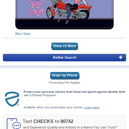
Biker Betty
Show
15
More
Refine Search
Order by Phone
Processing Fee Applies
Protect your personal checks from fraud and guard against identity theft
with EZShield Program®.
Available when you personalize your checks.
Learn more
.
Text
to
CHECKS
80742
and Experience Quality and Artistry in a Name You Can Trust™