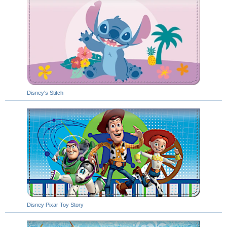
Disney's Stitch
Disney Pixar Toy Story