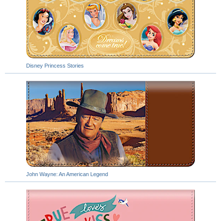
Disney Princess Stories
John Wayne: An American Legend