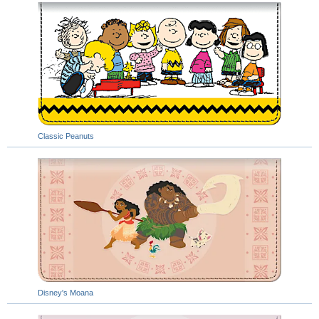
Classic Peanuts
Disney's Moana