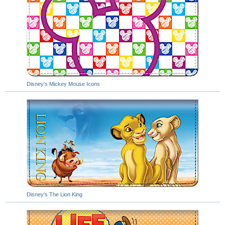
Disney's Mickey Mouse Icons
Disney's The Lion King