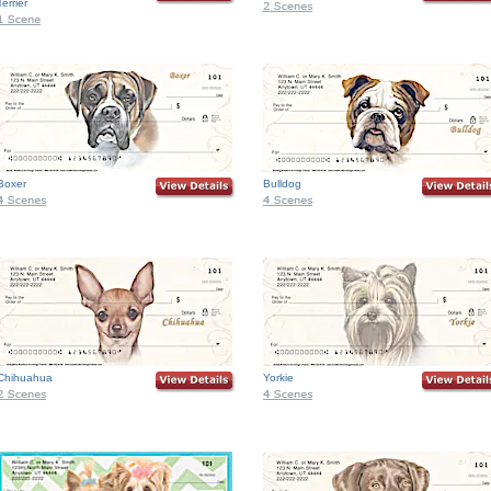
Terrier
Boxer
Bulldog
Chihuahua
Yorkie