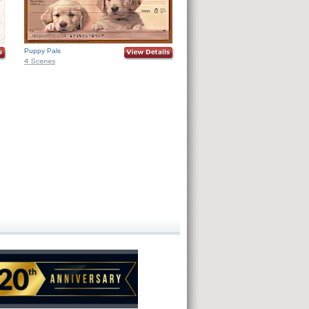
Puppy Pals