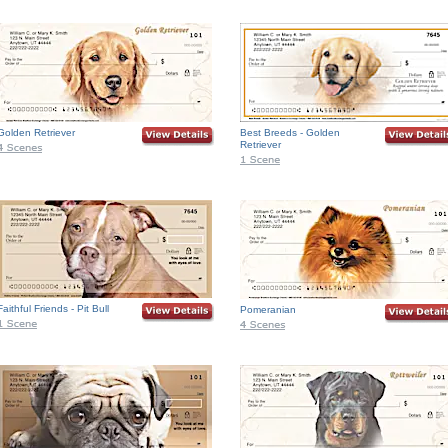
Golden Retriever
Best Breeds - Golden
Retriever
Faithful Friends - Pit Bull
Pomeranian