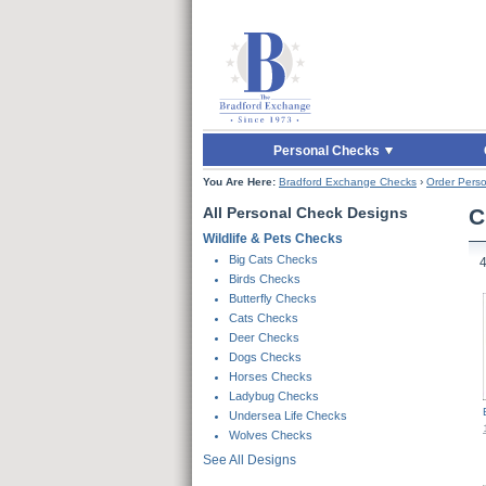
Skip to Main Content
Skip to Quick Reord
Personal Checks
You Are Here:
Bradford Exchange Checks
›
Order Perso
All Personal Check Designs
C
Wildlife & Pets Checks
Skip To Products
Big Cats Checks
Birds Checks
Butterfly Checks
Cats Checks
Deer Checks
Dogs Checks
Horses Checks
Ladybug Checks
Undersea Life Checks
Wolves Checks
See All Designs