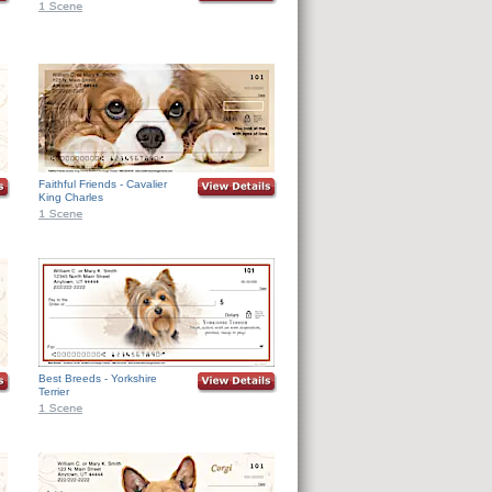
Faithful Friends - Cavalier
King Charles
Best Breeds - Yorkshire
Terrier