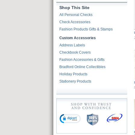
Shop This Site
All Personal Checks
Check Accessories
Fashion Products Gifts & Stamps
Custom Accessories
Address Labels
Checkbook Covers
Fashion Accessories & Gifts
Bradford Online Collectibles
Holiday Products
Stationery Products