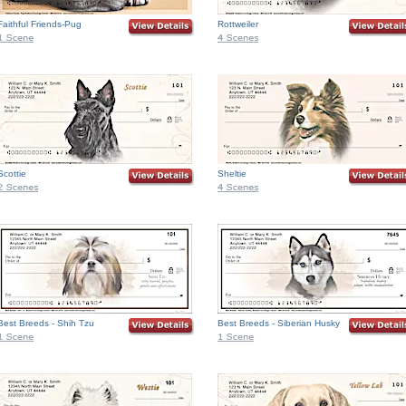
Faithful Friends-Pug
Rottweiler
Scottie
Sheltie
Best Breeds - Shih Tzu
Best Breeds - Siberian Husky