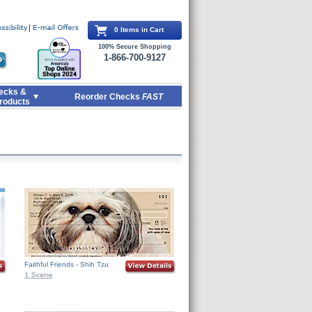
0 Items in Cart
100% Secure Shopping
1-866-700-9127
ecks &
Reorder Checks
FAST
roducts
Faithful Friends - Shih Tzu