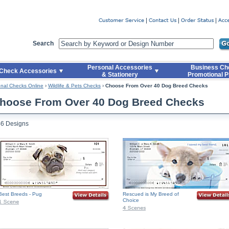
er
Search
Personal Accessories
Business Ch
Check Accessories
& Stationery
Promotional P
nal Checks Online
›
Wildlife & Pets Checks
›
Choose From Over 40 Dog Breed Checks
hoose From Over 40 Dog Breed Checks
46 Designs
Best Breeds - Pug
Rescued is My Breed of
Choice