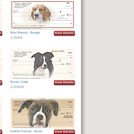
Best Breeds - Beagle
Border Collie
Faithful Friends - Boxer