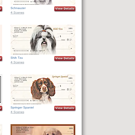
Schnauzer
Shih Tzu
Springer Spaniel