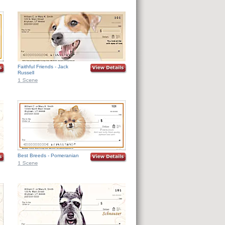
Faithful Friends - Jack
Russell
Best Breeds - Pomeranian