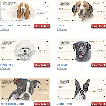
Best Breeds - Basset Hound
Beagle
Bichon Frise
Black Lab
Faithful Friends Boston
Boston Terrier