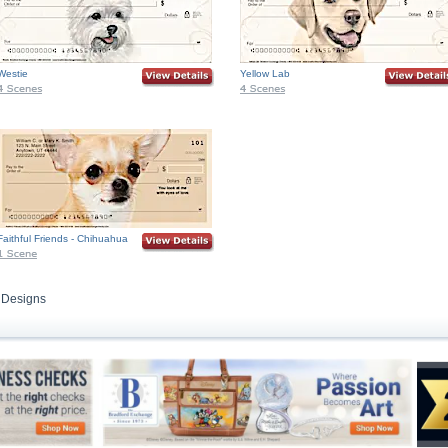
Westie
Yellow Lab
Faithful Friends - Chihuahua
 Designs
Skip to Search and Top Navigation
Skip to Footer