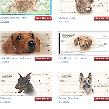
Chevron Yorkshire Terrier
Chocolate Lab
Faithful Friends - Dachshund
Best Breeds - Dachshund
Doberman
German Shepherd