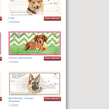
Corgi
Chevron Dachshund
Best Breeds - German
Shepherd